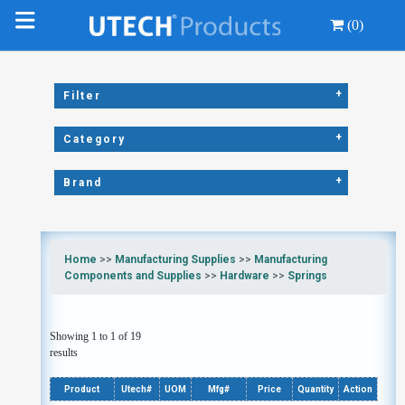
(0)
+
Filter
+
Category
+
Brand
Home
>>
Manufacturing Supplies
>>
Manufacturing
Components and Supplies
>>
Hardware
>>
Springs
Showing 1 to 1 of 19
results
Product
Utech#
UOM
Mfg#
Price
Quantity
Action