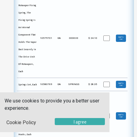
Rotavapor Fixing
Spring, The
Fixing Spring Is
An Internal
Component That
Add To
10579701
EA
000633
$
24.10
Cart
Holds The Vapor
Duct Securely In
The Drive Unit
Of Rotavapors,
Each
Add To
Springs Set, Each
10580769
EA
SPRINGS
$
28.35
Cart
Springs,
We use cookies to provide you a better user
Stainless Steel
experience.
Springs For Use
Add To
10588003
EA
TH032
$
4.19
Cart
With Glassware
I agree
Cookie Policy
That Features
Hooks, Each