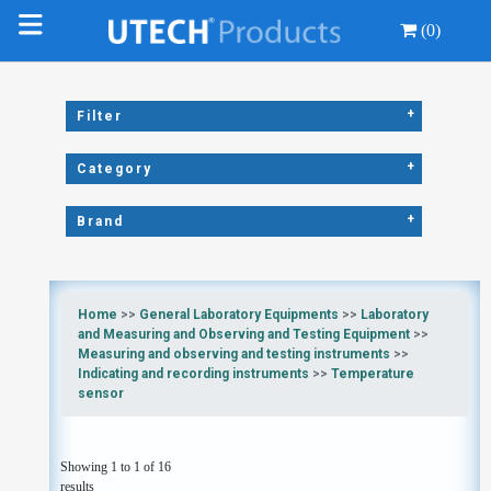
(0)
+
Filter
+
Category
+
Brand
Home
>>
General Laboratory Equipments
>>
Laboratory
and Measuring and Observing and Testing Equipment
>>
Measuring and observing and testing instruments
>>
Indicating and recording instruments
>>
Temperature
sensor
Showing 1 to 1 of 16
results