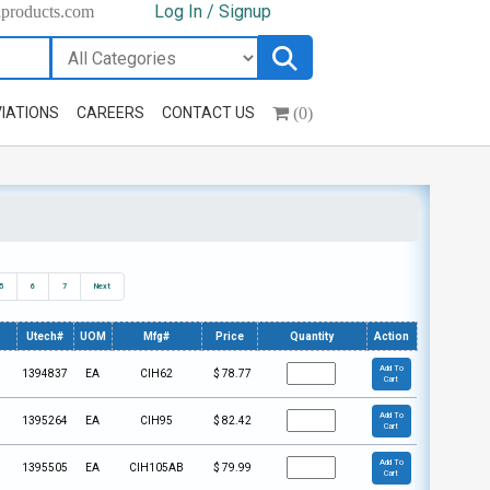
Log In / Signup
hproducts.com
(0)
IATIONS
CAREERS
CONTACT US
5
6
7
Next
Utech#
UOM
Mfg#
Price
Quantity
Action
Add To
1394837
EA
CIH62
$
78.77
Cart
Add To
1395264
EA
CIH95
$
82.42
Cart
Add To
1395505
EA
CIH105AB
$
79.99
Cart