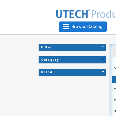
Browse Catalog
+
Filter
+
Category
S
+
Brand
In
In
Ra