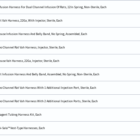
fusion Harness For Dual Channel Infusion Of Rats, 12In Spring, Non-Sterile, Each
t Vah Harness, 22Ga, With Injector, Sterile, Each
use Infusion Harness And Belly Band, No Spring, Assembled, Each
o Channel Rat Vah Harness, Injector, Sterile, Each
use Vah Harness, 22Ga, Injector, Sterile, Each
t Infusion Harness And Belly Band, Assembled, No Spring, Non-Sterile, Each
o Channel Rat Vah Harness With 1 Additional Injection Port, Sterile, Each
o Channel Rat Vah Harness With 2 Additional Injection Ports, Sterile, Each
agent Tubing Harness Kit, Each
i-Sala™ Vest-Type Harnesses, Each