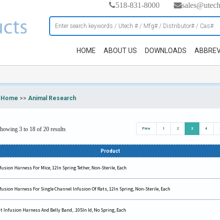
518-831-8000
sales@utec
HOME
ABOUT US
DOWNLOADS
ABBREV
Home
>>
Animal Research
howing 3 to 18 of 20 results
Prev
1
2
3
4
Product
fusion Harness For Mice, 12In Spring Tether, Non-Sterile, Each
fusion Harness For Single Channel Infusion Of Rats, 12In Spring, Non-Sterile, Each
t Infusion Harness And Belly Band, .105In Id, No Spring, Each