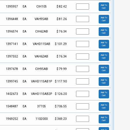
Add To
1395957
EA
CIH105
$
82.42
Cart
Add To
1396448
EA
VAH95AB
$
81.26
Cart
Add To
1396574
EA
CIH62AB
$
76.34
Cart
Add To
1397141
EA
VAHD115AB
$
101.29
Cart
Add To
1397552
EA
VAH62AB
$
76.34
Cart
Add To
1397678
EA
CIH95AB
$
79.99
Cart
Add To
1399745
EA
VAHD115AB1P
$
117.90
Cart
Add To
1402673
EA
VAHD115AB2P
$
126.20
Cart
Add To
1548487
EA
37705
$
706.55
Cart
Add To
1969252
EA
1102000
$
369.23
Cart
Add To