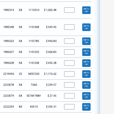
Add To
1985013
EA
1113010
$
1,002.48
Cart
Add To
1985548
EA
1101658
$
549.45
Cart
Add To
1985623
EA
1101785
$
496.80
Cart
Add To
1986327
EA
1101255
$
606.83
Cart
Add To
1986328
EA
1101258
$
454.28
Cart
Add To
2219496
CS
NES7200
$
1,176.62
Cart
Add To
2220578
EA
7060
$
239.57
Cart
Add To
2220579
EA
S5769-TRAY
$
27.45
Cart
Add To
2222293
BX
K3510
$
334.31
Cart