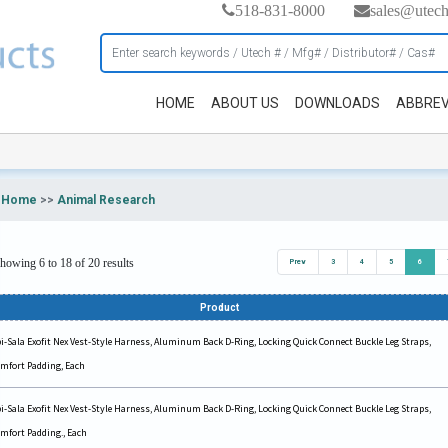
518-831-8000
sales@utec
HOME
ABOUT US
DOWNLOADS
ABBREV
Home
>>
Animal Research
howing 6 to 18 of 20 results
Prev
3
4
5
6
Product
i-Sala Exofit Nex Vest-Style Harness, Aluminum Back D-Ring, Locking Quick Connect Buckle Leg Straps,
mfort Padding, Each
i-Sala Exofit Nex Vest-Style Harness, Aluminum Back D-Ring, Locking Quick Connect Buckle Leg Straps,
mfort Padding., Each