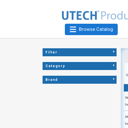
Browse Catalog
+
Filter
+
Category
S
+
Brand
Db
Co
Db
Co