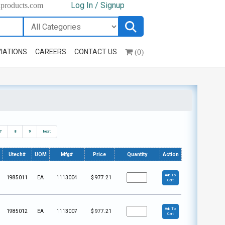
Log In / Signup
hproducts.com
(0)
IATIONS
CAREERS
CONTACT US
7
8
9
Next
Utech#
UOM
Mfg#
Price
Quantity
Action
Add To
1985011
EA
1113004
$
977.21
Cart
Add To
1985012
EA
1113007
$
977.21
Cart