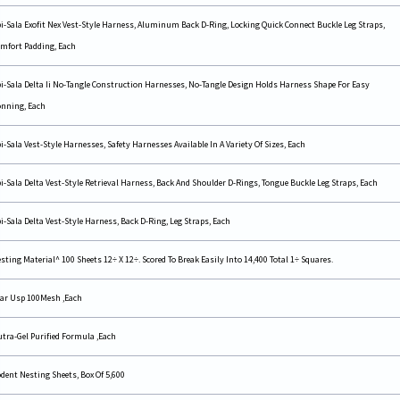
i-Sala Exofit Nex Vest-Style Harness, Aluminum Back D-Ring, Locking Quick Connect Buckle Leg Straps,
mfort Padding, Each
i-Sala Delta Ii No-Tangle Construction Harnesses, No-Tangle Design Holds Harness Shape For Easy
nning, Each
i-Sala Vest-Style Harnesses, Safety Harnesses Available In A Variety Of Sizes, Each
i-Sala Delta Vest-Style Retrieval Harness, Back And Shoulder D-Rings, Tongue Buckle Leg Straps, Each
i-Sala Delta Vest-Style Harness, Back D-Ring, Leg Straps, Each
sting Material^ 100 Sheets 12÷ X 12÷. Scored To Break Easily Into 14,400 Total 1÷ Squares.
ar Usp 100Mesh ,Each
tra-Gel Purified Formula ,Each
dent Nesting Sheets, Box Of 5,600