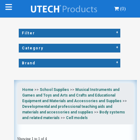
(0)
+
Filter
+
Category
+
Brand
Home
>>
School Supplies
>>
Musical Instruments and
Games and Toys and Arts and Crafts and Educational
Equipment and Materials and Accessories and Supplies
>>
Developmental and professional teaching aids and
materials and accessories and supplies
>>
Body systems
and related materials
>>
Cell models
Showing 1 to 1 of 4