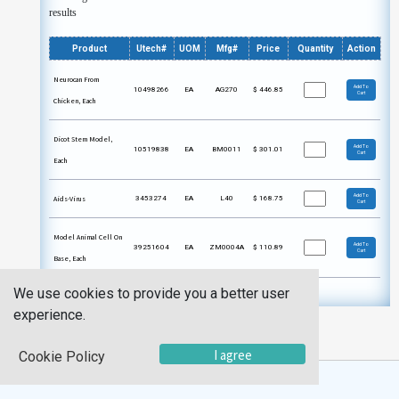
results
Product
Utech#
UOM
Mfg#
Price
Quantity
Action
Neurocan From
Add To
10498266
EA
AG270
$
446.85
Cart
Chicken, Each
Dicot Stem Model,
Add To
10519838
EA
BM0011
$
301.01
Cart
Each
Add To
Aids-Virus
3453274
EA
L40
$
168.75
Cart
Model Animal Cell On
Add To
39251604
EA
ZM0004A
$
110.89
Cart
Base, Each
We use cookies to provide you a better user
experience.
I agree
Cookie Policy