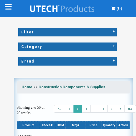
(0)
+
Filter
+
Category
+
Brand
Home
>>
Construction Components & Supplies
Showing 2 to 56 of
Prev
1
2
3
4
5
6
7
Next
20 results
Product
Utech#
UOM
Mfg#
Price
Quantity
Action
Aluminum Foil,