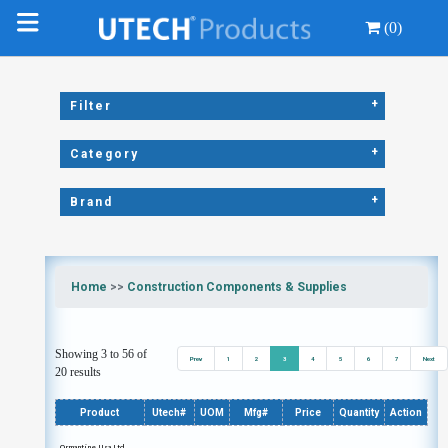
(0)
+
Filter
+
Category
+
Brand
Home
>>
Construction Components & Supplies
Showing 3 to 56 of
Prev
1
2
3
4
5
6
7
Next
20 results
Product
Utech#
UOM
Mfg#
Price
Quantity
Action
Ormantine Usa Ltd