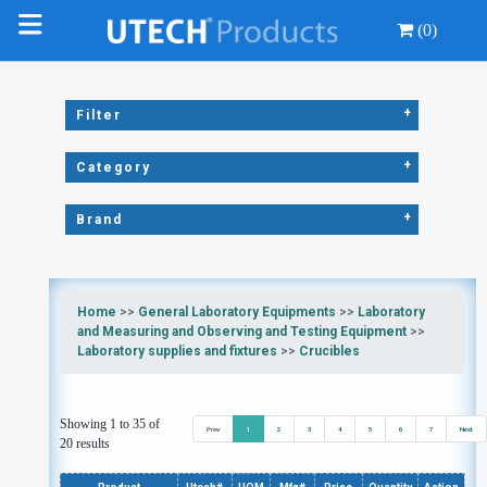
(0)
+
Filter
+
Category
+
Brand
Home
>>
General Laboratory Equipments
>>
Laboratory
and Measuring and Observing and Testing Equipment
>>
Laboratory supplies and fixtures
>>
Crucibles
Showing 1 to 35 of
Prev
1
2
3
4
5
6
7
Next
20 results