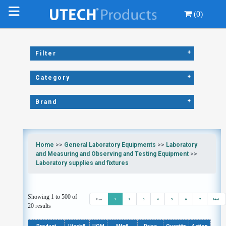
(0)
+
Filter
+
Category
+
Brand
Home
>>
General Laboratory Equipments
>>
Laboratory
and Measuring and Observing and Testing Equipment
>>
Laboratory supplies and fixtures
Showing 1 to 500 of
Prev
1
2
3
4
5
6
7
Next
20 results