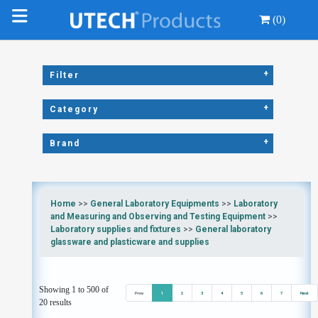
(0)
+
Filter
+
Category
+
Brand
Home
>>
General Laboratory Equipments
>>
Laboratory
and Measuring and Observing and Testing Equipment
>>
Laboratory supplies and fixtures
>>
General laboratory
glassware and plasticware and supplies
Showing 1 to 500 of
Prev
1
2
3
4
5
6
7
Next
20 results