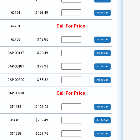
62701
$
463.49
Add To Cart
Call For Price
62701
62705
$
42.86
Add To Cart
CAP-00117
$
20.49
Add To Cart
CAP-00181
$
79.91
Add To Cart
CAP-00200
$
83.32
Add To Cart
Call For Price
CAP-00238
354485
$
121.03
Add To Cart
354486
$
282.49
Add To Cart
354538
$
229.76
Add To Cart