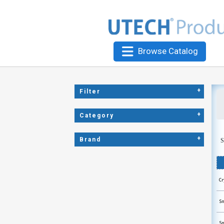
Browse Catalog
+
Filter
+
Category
+
Brand
S
Cr
Sn
Sn