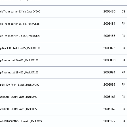
ide Transporter-2Slide, Case Of 200
2005480
CS
ide Transporter-2Slide , Pack Of 25
2005481
PK
ide Transporter-5-Slide , Pack Of 25
2005483
PK
p Black Ribbed 13-425 , Pack Of 100
2005878
PK
p Thermoset 24-400 , Pack Of 100
2005890
PK
p Thermoset 28-400 , Pack Of 100
2005891
PK
p 38-400 Phenl Black , Pack Of 100
2005899
PK
ask Coll I 250Ml Vntd , Pack Of 5
2008167
PK
ask Coll I 600Ml Vntd , Pack Of 5
2008169
PK
ask Pdl 600Ml Cntd Ventd , Pack Of 5
2008172
PK