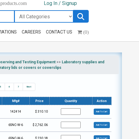
Log In / Signup
hproducts.com
(0)
IATIONS
CAREERS
CONTACT US
bserving and Testing Equipment
>>
Laboratory supplies and
ratory lids or covers or coverslips
5
6
7
Next
Mfg#
Price
Quantity
Action
142414
$
310.10
Add To Cart
6SNC-W-6
$
2,762.06
Add To Cart
6SNC-W-6
$
230.18
Add To Cart