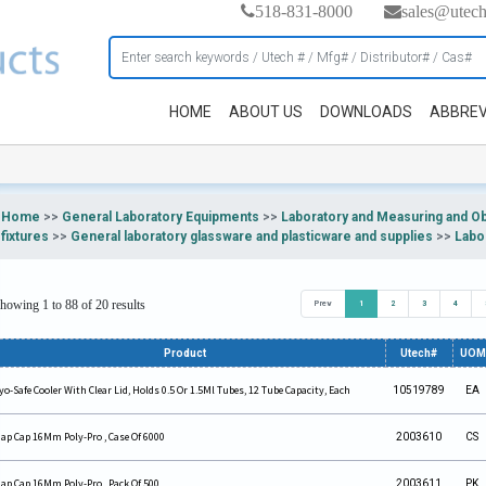
518-831-8000
sales@utec
HOME
ABOUT US
DOWNLOADS
ABBREV
Home
>>
General Laboratory Equipments
>>
Laboratory and Measuring and O
fixtures
>>
General laboratory glassware and plasticware and supplies
>>
Labo
howing 1 to 88 of 20 results
Prev
1
2
3
4
Product
Utech#
UOM
yo-Safe Cooler With Clear Lid, Holds 0.5 Or 1.5Ml Tubes, 12 Tube Capacity, Each
10519789
EA
ap Cap 16Mm Poly-Pro , Case Of 6000
2003610
CS
ap Cap 16Mm Poly-Pro , Pack Of 500.
2003611
PK