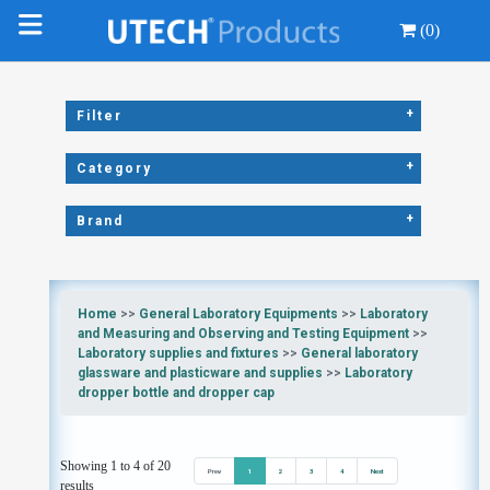
(0)
+
Filter
+
Category
+
Brand
Home
>>
General Laboratory Equipments
>>
Laboratory
and Measuring and Observing and Testing Equipment
>>
Laboratory supplies and fixtures
>>
General laboratory
glassware and plasticware and supplies
>>
Laboratory
dropper bottle and dropper cap
Showing 1 to 4 of 20
Prev
1
2
3
4
Next
results