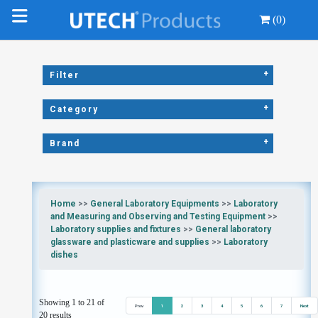
(0)
+
Filter
+
Category
+
Brand
Home
>>
General Laboratory Equipments
>>
Laboratory
and Measuring and Observing and Testing Equipment
>>
Laboratory supplies and fixtures
>>
General laboratory
glassware and plasticware and supplies
>>
Laboratory
dishes
Showing 1 to 21 of
Prev
1
2
3
4
5
6
7
Next
20 results