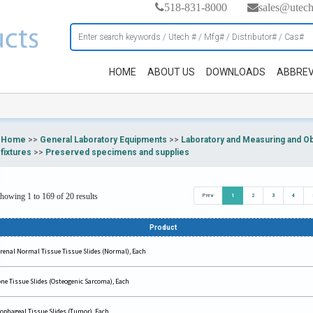
518-831-8000
sales@utec
HOME
ABOUT US
DOWNLOADS
ABBREV
Home
>>
General Laboratory Equipments
>>
Laboratory and Measuring and O
fixtures
>>
Preserved specimens and supplies
howing 1 to 169 of 20 results
Prev
1
2
3
4
Product
renal Normal Tissue Tissue Slides (Normal), Each
ne Tissue Slides (Osteogenic Sarcoma), Each
ophageal Tissue Slides (Tumor), Each