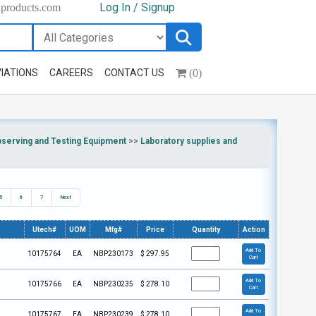
Log In / Signup
hproducts.com
(0)
IATIONS
CAREERS
CONTACT US
bserving and Testing Equipment
>>
Laboratory supplies and
5
6
7
Next
Utech#
UOM
Mfg#
Price
Quantity
Action
Add To
10175764
EA
NBP230173
$
297.95
Cart
Add To
10175766
EA
NBP230235
$
278.10
Cart
Add To
10175767
EA
NBP230239
$
278.10