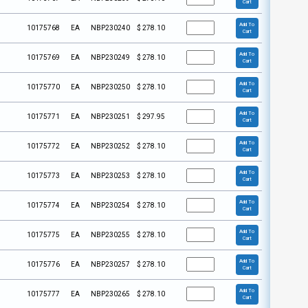
Cart
Add To
10175768
EA
NBP230240
$
278.10
Cart
Add To
10175769
EA
NBP230249
$
278.10
Cart
Add To
10175770
EA
NBP230250
$
278.10
Cart
Add To
10175771
EA
NBP230251
$
297.95
Cart
Add To
10175772
EA
NBP230252
$
278.10
Cart
Add To
10175773
EA
NBP230253
$
278.10
Cart
Add To
10175774
EA
NBP230254
$
278.10
Cart
Add To
10175775
EA
NBP230255
$
278.10
Cart
Add To
10175776
EA
NBP230257
$
278.10
Cart
Add To
10175777
EA
NBP230265
$
278.10
Cart