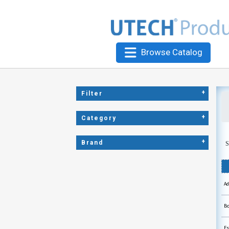
Browse Catalog
+
Filter
+
Category
+
Brand
S
Ad
Bo
Es