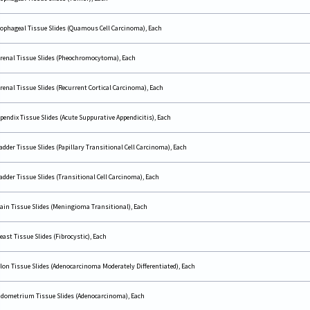
ophageal Tissue Slides (Quamous Cell Carcinoma), Each
renal Tissue Slides (Pheochromocytoma), Each
renal Tissue Slides (Recurrent Cortical Carcinoma), Each
pendix Tissue Slides (Acute Suppurative Appendicitis), Each
adder Tissue Slides (Papillary Transitional Cell Carcinoma), Each
adder Tissue Slides (Transitional Cell Carcinoma), Each
ain Tissue Slides (Meningioma Transitional), Each
east Tissue Slides (Fibrocystic), Each
lon Tissue Slides (Adenocarcinoma Moderately Differentiated), Each
dometrium Tissue Slides (Adenocarcinoma), Each