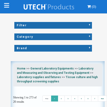
(0)
+
Filter
+
Category
+
Brand
Home
>>
General Laboratory Equipments
>>
Laboratory
and Measuring and Observing and Testing Equipment
>>
Laboratory supplies and fixtures
>>
Tissue culture and high
throughput screening supplies
Showing 1 to 273 of
Prev
1
2
3
4
5
6
7
Next
20 results