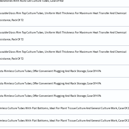
boratories With Nunc Cell Culture Tubes, Case Of 450
usable Glass Rim Top Culture Tubes, Uniform Wall Thickness For Maximum Heat Transfer And Chemical
sistance, Pack Of 72
usable Glass Rim Top Culture Tubes, Uniform Wall Thickness For Maximum Heat Transfer And Chemical
sistance, Pack Of 72
usable Glass Rim Top Culture Tubes, Uniform Wall Thickness For Maximum Heat Transfer And Chemical
sistance, Pack Of 72
sta Rimless Culture Tubes, Offer Convenient Plugging And Rack Storage, Case Of 4 Pk
sta Rimless Culture Tubes, Offer Convenient Plugging And Rack Storage, Case Of 4 Pk
sta Rimless Culture Tubes, Offer Convenient Plugging And Rack Storage, Case Of 4 Pk
mless Culture Tubes With Flat Bottoms, Ideal For Plant Tissue Culture And General Culture Work, Case Of 2
mless Culture Tubes With Flat Bottoms, Ideal For Plant Tissue Culture And General Culture Work, Case Of 2