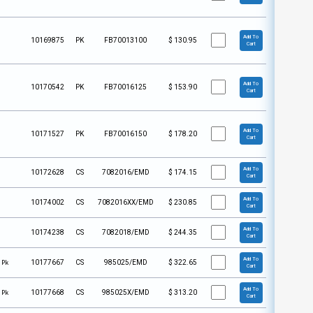
Add To
10169875
PK
FB70013100
$
130.95
Cart
Add To
10170542
PK
FB70016125
$
153.90
Cart
Add To
10171527
PK
FB70016150
$
178.20
Cart
Add To
10172628
CS
7082016/EMD
$
174.15
Cart
Add To
10174002
CS
7082016XX/EMD
$
230.85
Cart
Add To
10174238
CS
7082018/EMD
$
244.35
Cart
Add To
 Pk
10177667
CS
985025/EMD
$
322.65
Cart
Add To
 Pk
10177668
CS
985025X/EMD
$
313.20
Cart