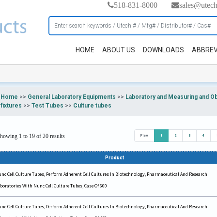
518-831-8000
sales@utec
HOME
ABOUT US
DOWNLOADS
ABBREV
Home
>>
General Laboratory Equipments
>>
Laboratory and Measuring and O
fixtures
>>
Test Tubes
>>
Culture tubes
howing 1 to 19 of 20 results
Prev
1
2
3
4
Product
nc Cell Culture Tubes, Perform Adherent Cell Cultures In Biotechnology, Pharmaceutical And Research
boratories With Nunc Cell Culture Tubes, Case Of 600
nc Cell Culture Tubes, Perform Adherent Cell Cultures In Biotechnology, Pharmaceutical And Research