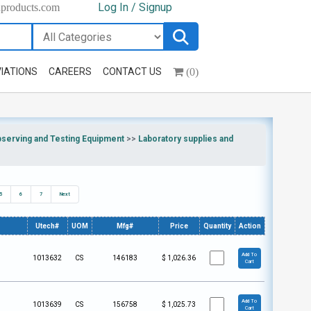
Log In / Signup
hproducts.com
(0)
IATIONS
CAREERS
CONTACT US
bserving and Testing Equipment
>>
Laboratory supplies and
5
6
7
Next
Utech#
UOM
Mfg#
Price
Quantity
Action
Add To
1013632
CS
146183
$
1,026.36
Cart
Add To
1013639
CS
156758
$
1,025.73
Cart