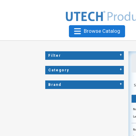
Browse Catalog
+
Filter
+
Category
+
Brand
S
Nu
La
Nu