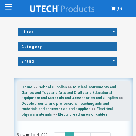
(0)
+
Filter
+
Category
+
Brand
Home
>>
School Supplies
>>
Musical Instruments and
Games and Toys and Arts and Crafts and Educational
Equipment and Materials and Accessories and Supplies
>>
Developmental and professional teaching aids and
materials and accessories and supplies
>>
Electrical
physics materials
>>
Electric lead wires or cables
Showing 1 to 4 of 20