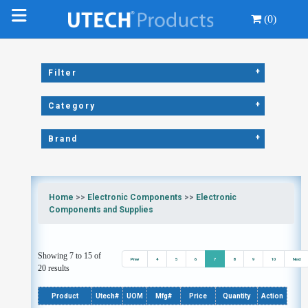
(0)
+
Filter
+
Category
+
Brand
Home
>>
Electronic Components
>>
Electronic
Components and Supplies
Showing 7 to 15 of
Prev
4
5
6
7
8
9
10
Next
20 results
Product
Utech#
UOM
Mfg#
Price
Quantity
Action