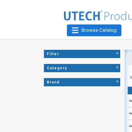
Browse Catalog
+
Filter
+
Category
S
+
Brand
He
He
He