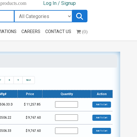
Log In / Signup
hproducts.com
(0)
IATIONS
CAREERS
CONTACT US
7
8
9
Next
Mfg#
Price
Quantity
Action
506.33.D
$
11,257.85
Add To Cart
2506.22
$
9,767.60
Add To Cart
2506.33
$
9,767.60
Add To Cart