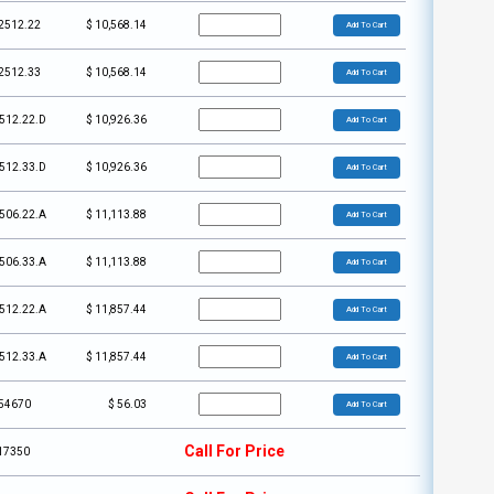
2512.22
$
10,568.14
Add To Cart
2512.33
$
10,568.14
Add To Cart
512.22.D
$
10,926.36
Add To Cart
512.33.D
$
10,926.36
Add To Cart
506.22.A
$
11,113.88
Add To Cart
506.33.A
$
11,113.88
Add To Cart
512.22.A
$
11,857.44
Add To Cart
512.33.A
$
11,857.44
Add To Cart
54670
$
56.03
Add To Cart
Call For Price
17350