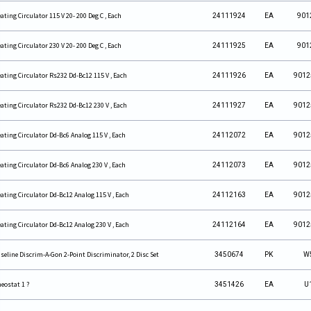
ating Circulator 115 V 20- 200 Deg C , Each
24111924
EA
901
ating Circulator 230 V 20- 200 Deg C , Each
24111925
EA
901
ating Circulator Rs232 Dd-Bc12 115 V , Each
24111926
EA
9012
ating Circulator Rs232 Dd-Bc12 230 V , Each
24111927
EA
9012
ating Circulator Dd-Bc6 Analog 115 V , Each
24112072
EA
9012
ating Circulator Dd-Bc6 Analog 230 V , Each
24112073
EA
9012
ating Circulator Dd-Bc12 Analog 115 V , Each
24112163
EA
9012
ating Circulator Dd-Bc12 Analog 230 V , Each
24112164
EA
9012
seline Discrim-A-Gon 2-Point Discriminator, 2 Disc Set
3450674
PK
W
eostat 1 ?
3451426
EA
U