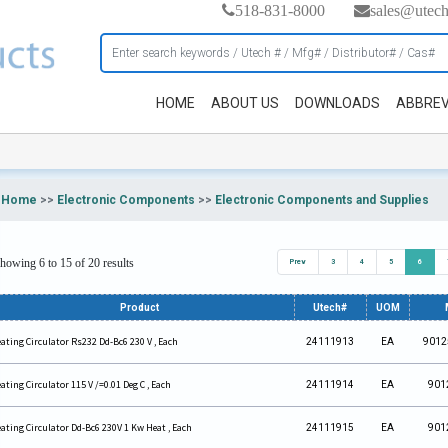
518-831-8000
sales@utec
HOME
ABOUT US
DOWNLOADS
ABBREV
Home
>>
Electronic Components
>>
Electronic Components and Supplies
howing 6 to 15 of 20 results
Prev
3
4
5
6
Product
Utech#
UOM
ating Circulator Rs232 Dd-Bc6 230 V , Each
24111913
EA
9012
ating Circulator 115 V /=0.01 Deg C , Each
24111914
EA
901
ating Circulator Dd-Bc6 230V 1 Kw Heat , Each
24111915
EA
901