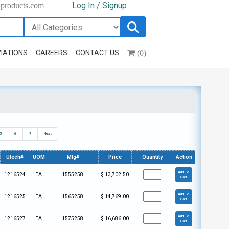
Log In / Signup
hproducts.com
(0)
IATIONS
CAREERS
CONTACT US
5
6
7
Next
Utech#
UOM
Mfg#
Price
Quantity
Action
Add To
1216524
EA
1555258
$
13,702.50
Cart
Add To
1216525
EA
1565258
$
14,769.00
Cart
Add To
1216527
EA
1575258
$
16,686.00
Cart