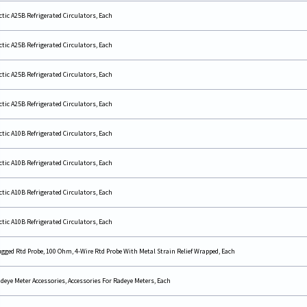
ctic A25B Refrigerated Circulators, Each
ctic A25B Refrigerated Circulators, Each
ctic A25B Refrigerated Circulators, Each
ctic A25B Refrigerated Circulators, Each
ctic A10B Refrigerated Circulators, Each
ctic A10B Refrigerated Circulators, Each
ctic A10B Refrigerated Circulators, Each
ctic A10B Refrigerated Circulators, Each
gged Rtd Probe, 100 Ohm, 4-Wire Rtd Probe With Metal Strain Relief Wrapped, Each
deye Meter Accessories, Accessories For Radeye Meters, Each