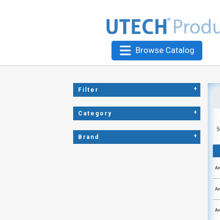
Browse Catalog
+
Filter
+
Category
S
+
Brand
Ar
Ar
Ar