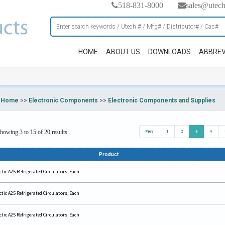
518-831-8000
sales@utec
HOME
ABOUT US
DOWNLOADS
ABBREV
Home
>>
Electronic Components
>>
Electronic Components and Supplies
howing 3 to 15 of 20 results
Prev
1
2
3
4
Product
ctic A25 Refrigerated Circulators, Each
ctic A25 Refrigerated Circulators, Each
ctic A25 Refrigerated Circulators, Each