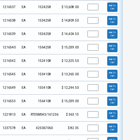
Add To
1216537
EA
1524258
$
13,608.00
Cart
Add To
1216538
EA
1534258
$
14,809.50
Cart
Add To
1216539
EA
1554258
$
14,404.50
Cart
Add To
1216540
EA
1564258
$
15,039.00
Cart
Add To
1216542
EA
1524108
$
12,325.50
Cart
Add To
1216545
EA
1534108
$
13,365.00
Cart
Add To
1216549
EA
1554108
$
12,244.50
Cart
Add To
1216553
EA
1564108
$
15,039.00
Cart
Add To
1221813
EA
RTDSMS43/161236
$
363.15
Cart
Add To
1237578
EA
425067060
$
82.35
Cart
Add To