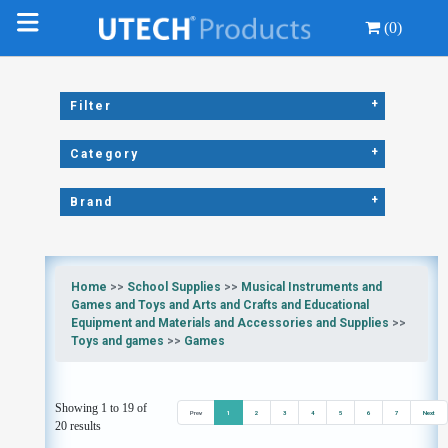
(0)
+
Filter
+
Category
+
Brand
Home
>>
School Supplies
>>
Musical Instruments and
Games and Toys and Arts and Crafts and Educational
Equipment and Materials and Accessories and Supplies
>>
Toys and games
>>
Games
Showing 1 to 19 of
Prev
1
2
3
4
5
6
7
Next
20 results