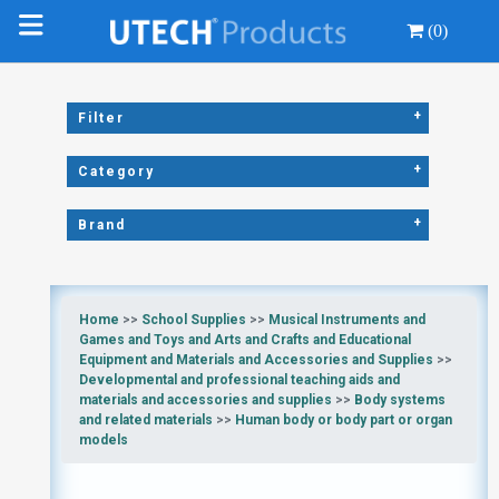
(0)
+
Filter
+
Category
+
Brand
Home
>>
School Supplies
>>
Musical Instruments and
Games and Toys and Arts and Crafts and Educational
Equipment and Materials and Accessories and Supplies
>>
Developmental and professional teaching aids and
materials and accessories and supplies
>>
Body systems
and related materials
>>
Human body or body part or organ
models