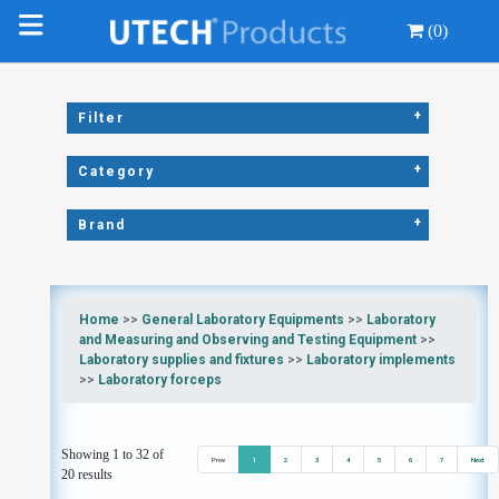
(0)
+
Filter
+
Category
+
Brand
Home
>>
General Laboratory Equipments
>>
Laboratory
and Measuring and Observing and Testing Equipment
>>
Laboratory supplies and fixtures
>>
Laboratory implements
>>
Laboratory forceps
Showing 1 to 32 of
Prev
1
2
3
4
5
6
7
Next
20 results