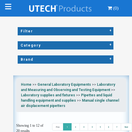
(0)
+
Filter
+
Category
+
Brand
Home
>>
General Laboratory Equipments
>>
Laboratory
and Measuring and Observing and Testing Equipment
>>
Laboratory supplies and fixtures
>>
Pipettes and liquid
handling equipment and supplies
>>
Manual single channel
air displacement pipetters
Showing 1 to 12 of
Prev
1
2
3
4
5
6
7
Next
20 results