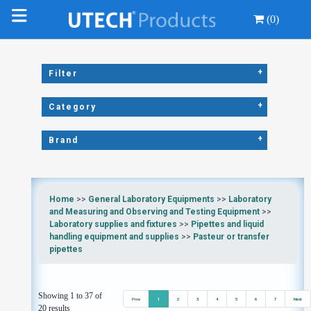
(0)
+
Filter
+
Category
+
Brand
Home
>>
General Laboratory Equipments
>>
Laboratory
and Measuring and Observing and Testing Equipment
>>
Laboratory supplies and fixtures
>>
Pipettes and liquid
handling equipment and supplies
>>
Pasteur or transfer
pipettes
Showing 1 to 37 of
Prev
1
2
3
4
5
6
7
Next
20 results