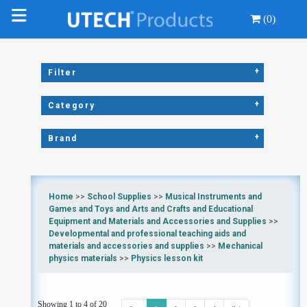
(0)
+
Filter
+
Category
+
Brand
Home
>>
School Supplies
>>
Musical Instruments and
Games and Toys and Arts and Crafts and Educational
Equipment and Materials and Accessories and Supplies
>>
Developmental and professional teaching aids and
materials and accessories and supplies
>>
Mechanical
physics materials
>>
Physics lesson kit
Showing 1 to 4 of 20