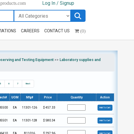
Log In / Signup
hproducts.com
(0)
IATIONS
CAREERS
CONTACT US
bserving and Testing Equipment
>>
Laboratory supplies and
5
6
7
Next
tech#
UOM
Mfg#
Price
Quantity
Action
05500
EA
11301-126
$
457.33
Add To Cart
05501
EA
11301-128
$
580.34
Add To Cart
06410
EA
B11016
$
297.96
Add To Cart