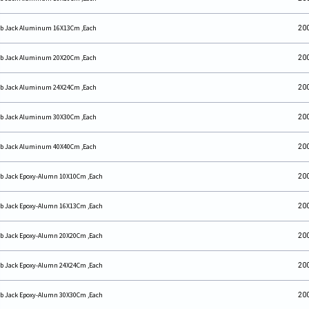
b Jack Aluminum 16X13Cm ,Each
20
b Jack Aluminum 20X20Cm ,Each
20
b Jack Aluminum 24X24Cm ,Each
20
b Jack Aluminum 30X30Cm ,Each
20
b Jack Aluminum 40X40Cm ,Each
20
b Jack Epoxy-Alumn 10X10Cm ,Each
20
b Jack Epoxy-Alumn 16X13Cm ,Each
20
b Jack Epoxy-Alumn 20X20Cm ,Each
20
b Jack Epoxy-Alumn 24X24Cm ,Each
20
b Jack Epoxy-Alumn 30X30Cm ,Each
20