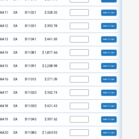
06411
EA
B11021
$
328.35
Add To Cart
06412
EA
B11031
$
393.78
Add To Cart
06413
EA
B11041
$
441.69
Add To Cart
06414
EA
B11081
$
1,877.66
Add To Cart
06415
EA
B11091
$
2,208.98
Add To Cart
06416
EA
B11015
$
271.09
Add To Cart
06417
EA
B11020
$
302.74
Add To Cart
06418
EA
B11030
$
421.43
Add To Cart
06419
EA
B11040
$
397.62
Add To Cart
06420
EA
B11080
$
1,650.93
Add To Cart