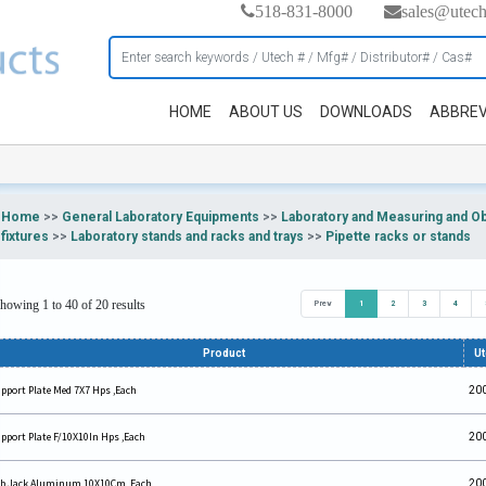
518-831-8000
sales@utec
HOME
ABOUT US
DOWNLOADS
ABBREV
Home
>>
General Laboratory Equipments
>>
Laboratory and Measuring and O
fixtures
>>
Laboratory stands and racks and trays
>>
Pipette racks or stands
howing 1 to 40 of 20 results
Prev
1
2
3
4
Product
U
pport Plate Med 7X7 Hps ,Each
20
pport Plate F/10X10In Hps ,Each
20
b Jack Aluminum 10X10Cm ,Each
20