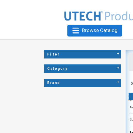
Browse Catalog
+
Filter
+
Category
+
Brand
S
Su
Su
La