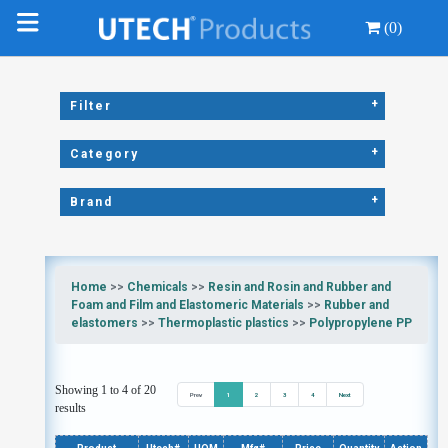
(0)
+
Filter
+
Category
+
Brand
Home
>>
Chemicals
>>
Resin and Rosin and Rubber and
Foam and Film and Elastomeric Materials
>>
Rubber and
elastomers
>>
Thermoplastic plastics
>>
Polypropylene PP
Showing 1 to 4 of 20
Prev
1
2
3
4
Next
results