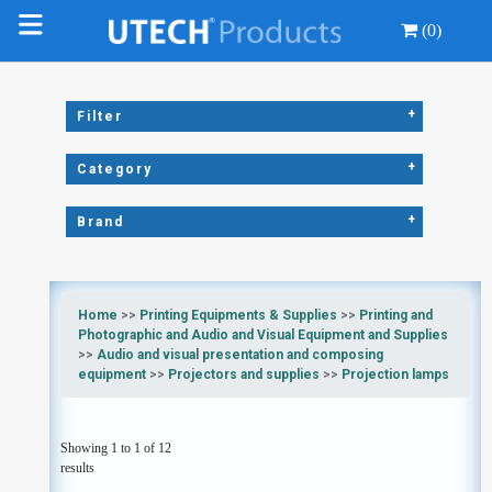
(0)
+
Filter
+
Category
+
Brand
Home
>>
Printing Equipments & Supplies
>>
Printing and
Photographic and Audio and Visual Equipment and Supplies
>>
Audio and visual presentation and composing
equipment
>>
Projectors and supplies
>>
Projection lamps
Showing 1 to 1 of 12
results