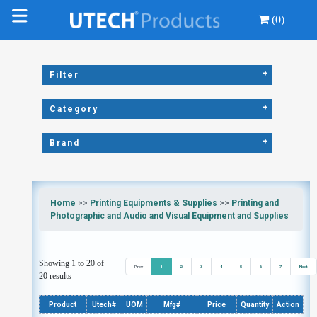
(0)
+
Filter
+
Category
+
Brand
Home
>>
Printing Equipments & Supplies
>>
Printing and
Photographic and Audio and Visual Equipment and Supplies
Showing 1 to 20 of
Prev
1
2
3
4
5
6
7
Next
20 results
Product
Utech#
UOM
Mfg#
Price
Quantity
Action