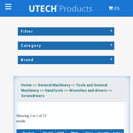
(0)
+
Filter
+
Category
+
Brand
Home
>>
General Machinery
>>
Tools and General
Machinery
>>
Hand tools
>>
Wrenches and drivers
>>
Screwdrivers
Showing 1 to 1 of 13
results