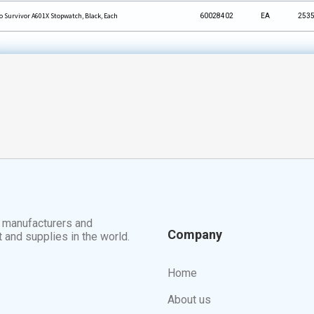
o Survivor A601X Stopwatch, Black, Each
60028402
EA
253
t manufacturers and
Company
t and supplies in the world.
Home
About us