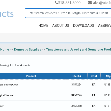
518-831-8000
sales@utec
HOME
ABOUT US
DOWNLOADS
ABBREV
Home
>>
Domestic Supplies
>>
Timepieces and Jewelry and Gemstone Prod
howing 1 to 1 of 4 results
Product
Utech#
UOM
Mfg
ble Top Stop Clock
3451224
EA
U119
gital Stopwatch
3451226
EA
U119
mer
3451378
EA
U161