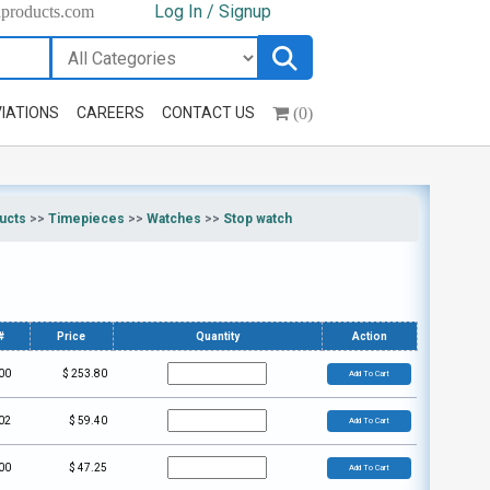
Log In / Signup
hproducts.com
(0)
IATIONS
CAREERS
CONTACT US
ucts
>>
Timepieces
>>
Watches
>>
Stop watch
#
Price
Quantity
Action
00
$
253.80
Add To Cart
02
$
59.40
Add To Cart
00
$
47.25
Add To Cart