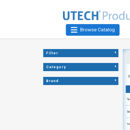
Browse Catalog
+
Filter
+
Category
S
+
Brand
Ta
Di
Ti