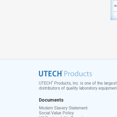
Pr
®
UTECH
Products, Inc. is one of the larges
distributors of quality laboratory equipmen
Documents
Modern Slavery Statement
Social Value Policy