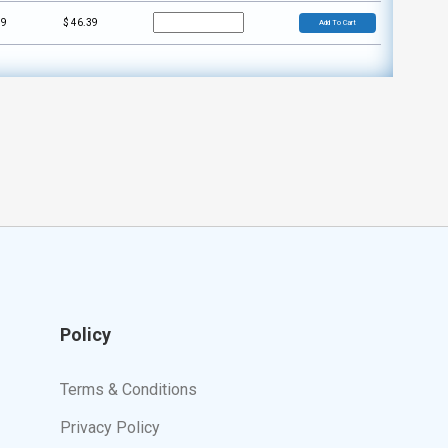
59
$
46.39
Add To Cart
Policy
Terms & Conditions
Privacy Policy