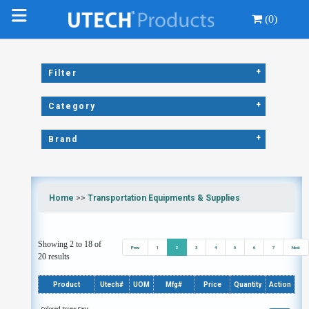
(0)
+
Filter
+
Category
+
Brand
Home
>>
Transportation Equipments & Supplies
Showing 2 to 18 of
Prev
1
2
3
4
5
6
7
Next
20 results
Product
Utech#
UOM
Mfg#
Price
Quantity
Action
Colored Screw Caps,