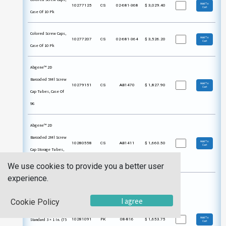
Add To
10277125
CS
02-681-368
$
3,029.40
Cart
Case Of 10 Pk
Colored Screw Caps,
Add To
10277207
CS
02-681-364
$
3,526.20
Cart
Case Of 10 Pk
Abgene™ 2D
Barcoded 5Ml Screw
Add To
10279151
CS
AB1470
$
1,827.90
Cart
Cap Tubes, Case Of
96
Abgene™ 2D
Barcoded 2Ml Screw
Add To
10280558
CS
AB1411
$
1,660.50
Cart
Cap Storage Tubes,
Case Of 480
We use cookies to provide you a better user
experience.
Glass Staining Dish
For 10 Slides, With
I agree
Cookie Policy
Cap, Hold Up To 10
Add To
Standard 3 × 1 In. (75
10281091
PK
08-816
$
1,653.75
Cart