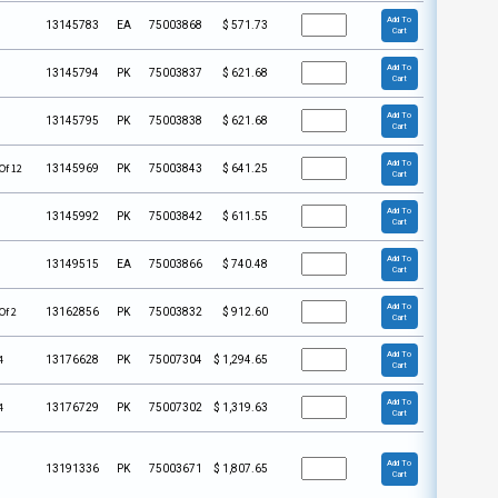
Add To
13145783
EA
75003868
$
571.73
Cart
Add To
13145794
PK
75003837
$
621.68
Cart
Add To
13145795
PK
75003838
$
621.68
Cart
Add To
Of 12
13145969
PK
75003843
$
641.25
Cart
Add To
13145992
PK
75003842
$
611.55
Cart
Add To
13149515
EA
75003866
$
740.48
Cart
Add To
Of 2
13162856
PK
75003832
$
912.60
Cart
Add To
4
13176628
PK
75007304
$
1,294.65
Cart
Add To
4
13176729
PK
75007302
$
1,319.63
Cart
Add To
13191336
PK
75003671
$
1,807.65
Cart