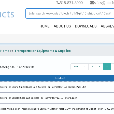
518-831-8000
sales@utec
HOME
ABOUT US
DOWNLOADS
ABBREV
Home
>>
Transportation Equipments & Supplies
howing 5 to 18 of 20 results
Prev
2
3
4
5
Product
apters For Round Single Blood Bag Buckets For Haemaflex™ 6/8 Rotors, Pack Of 2
apters For Double Blood Bag Buckets For Haemaflex™ 12/16 Rotors, Each
ckets And Lids For Thermo Scientific Sorvall™ Legend™ Mach 1.6™ 4-Place Swinging Bucket Rotor 75-002-00