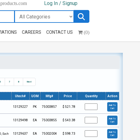
Log In / Signup
hproducts.com
(0)
IATIONS
CAREERS
CONTACT US
6
7
8
Next
Utech#
UOM
Mfg#
Price
Quantity
Action
Add To
13129227
PK
75003857
$
521.78
Cart
Add To
13129498
EA
75003855
$
543.38
Cart
Add To
0, Each
13129637
EA
75002004
$
598.73
Cart