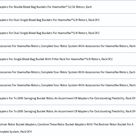
apters For Double Blood Bag Buckets For Haemaflex™ 12/16 Rotors, Each
apters For Oval Single Blood Bag Buckets For Haemaflex™ 6/8 Rotors, Pack Of 2
apters For Oval Single Blood Bag Buckets For Haemaflex™ 6/8 Rotors, Pack Of 2
cessories For Haemaflex Rotors, Complete Your Rotor System With Accessories For Haemaflex Rotors, Pack 
apters For Single Blood Bag Bucket With Filter Pack For Haemaflex™ 6/8 Rotors, Pack Of 2
cessories For Haemaflex Rotors, Complete Your Rotor System With Accessories For Haemaflex Rotors, Each
cessories For Haemaflex Rotors, Complete Your Rotor System With Accessories For Haemaflex Rotors, Pack 
apters For Tx-1000 Swinging Bucket Rotor, An Assortment Of Adapters For Outstanding Flexibility, Pack Of 
apters For Tx-1000 Swinging Bucket Rotor, An Assortment Of Adapters For Outstanding Flexibility, Pack Of 
oliner Rotor Bucket Adapters, Combine These Rotor Bucket Adapters With The Bioliner Rotor Bucket For A
mplete System, Pack Of 4