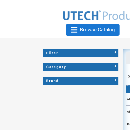
Browse Catalog
+
Filter
+
Category
S
+
Brand
Ad
Ad
Bu