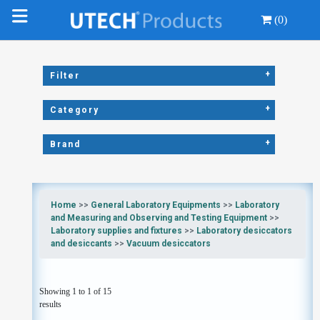
(0)
+
Filter
+
Category
+
Brand
Home
>>
General Laboratory Equipments
>>
Laboratory
and Measuring and Observing and Testing Equipment
>>
Laboratory supplies and fixtures
>>
Laboratory desiccators
and desiccants
>>
Vacuum desiccators
Showing 1 to 1 of 15
results