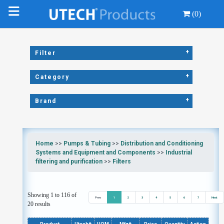
(0)
+
Filter
+
Category
+
Brand
Home
>>
Pumps & Tubing
>>
Distribution and Conditioning
Systems and Equipment and Components
>>
Industrial
filtering and purification
>>
Filters
Showing 1 to 116 of
Prev
1
2
3
4
5
6
7
Next
20 results