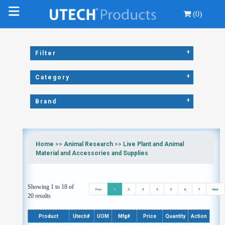
(0)
+
Filter
+
Category
+
Brand
Home
>>
Animal Research
>>
Live Plant and Animal
Material and Accessories and Supplies
Showing 1 to 18 of
Prev
1
2
3
4
5
6
7
Next
20 results
Product
Utech#
UOM
Mfg#
Price
Quantity
Action