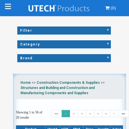
(0)
+
Filter
+
Category
+
Brand
Home
>>
Construction Components & Supplies
>>
Structures and Building and Construction and
Manufacturing Components and Supplies
Showing 1 to 56 of
Prev
1
2
3
4
5
6
7
Next
20 results